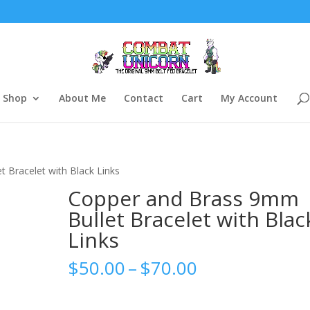
Shop
About Me
Contact
Cart
My Account
 Bracelet with Black Links
Copper and Brass 9mm
Bullet Bracelet with Blac
Links
Price
$
50.00
–
$
70.00
range:
$50.00