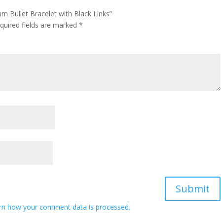
m Bullet Bracelet with Black Links”
quired fields are marked
*
rn how your comment data is processed.