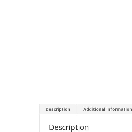
Description
Additional informatio
Description