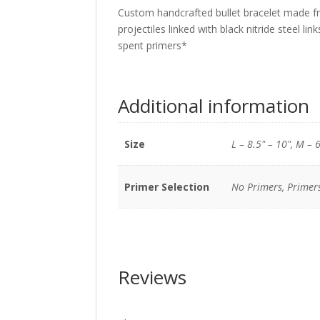
Custom handcrafted bullet bracelet made fr
projectiles linked with black nitride steel link
spent primers*
Additional information
Size
L – 8.5" – 10", M – 6
Primer Selection
No Primers, Primer
Reviews