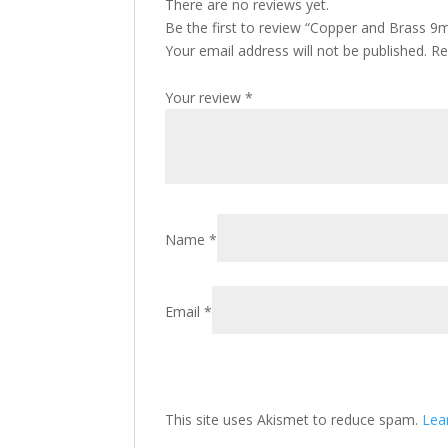
There are no reviews yet.
Be the first to review “Copper and Brass 9m
Your email address will not be published.
Re
Your review
*
Name
*
Email
*
This site uses Akismet to reduce spam.
Lea