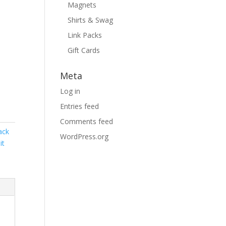
Magnets
Shirts & Swag
Link Packs
Gift Cards
Meta
Log in
Entries feed
Comments feed
ack
WordPress.org
it