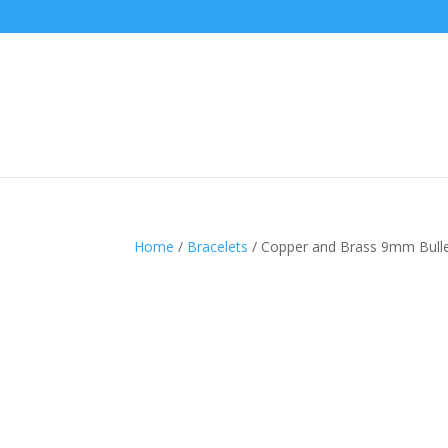
Home
/
Bracelets
/ Copper and Brass 9mm Bullet