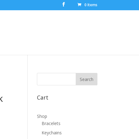
0 Items
k
Cart
Shop
Bracelets
Keychains