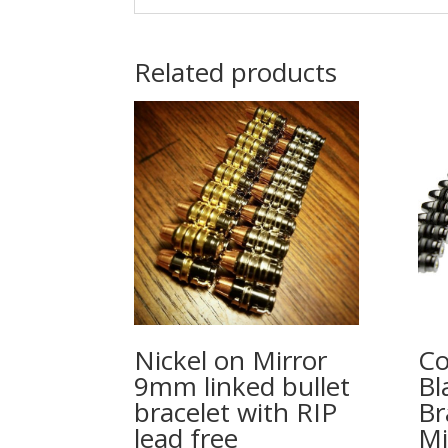
Related products
Nickel on Mirror
Co
9mm linked bullet
Bl
bracelet with RIP
Br
lead free
Mi