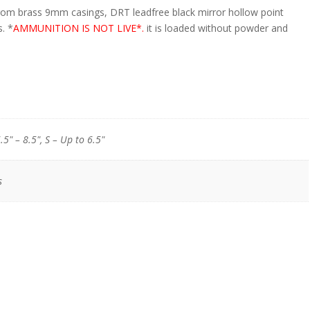
om brass 9mm casings, DRT lead­free black mirror hollow point
s. *
AMMUNITION IS NOT LIVE*.
it is loaded without powder and
.5" – 8.5", S – Up to 6.5"
s