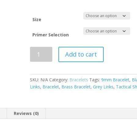
through
$70.00
Size
Primer Selection
Copper
Add to cart
and
Brass
9mm
Bullet
SKU:
N/A
Category:
Bracelets
Tags:
9mm Bracelet
,
Bl
Bracelet
Links
,
Bracelet
,
Brass Bracelet
,
Grey Links
,
Tactical Sh
with
Black
Links
n
Reviews (0)
quantity