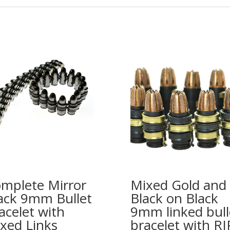
mplete Mirror
Mixed Gold and
ack 9mm Bullet
Black on Black
acelet with
9mm linked bull
xed Links
bracelet with RI