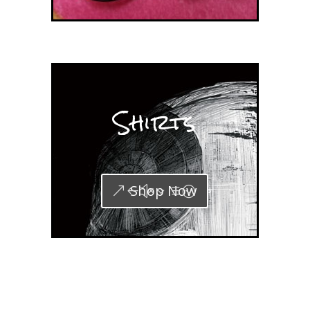
Shirts
Shop Now