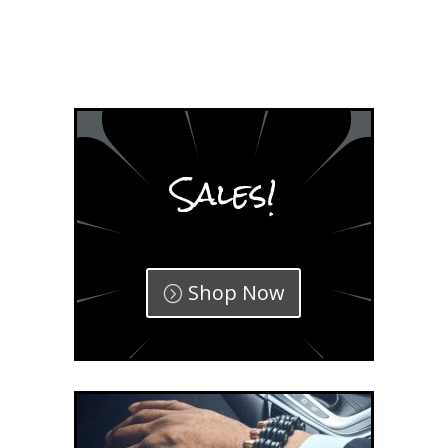
Sales!
Shop Now