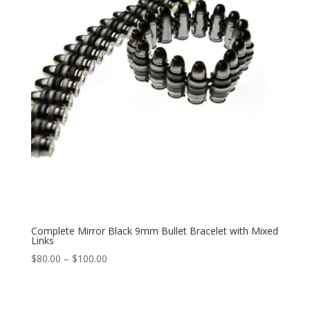
Complete Mirror Black 9mm Bullet Bracelet with Mixed
Links
Price
$
80.00
–
$
100.00
range:
$80.00
through