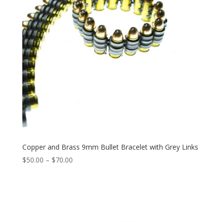
Copper and Brass 9mm Bullet Bracelet with Grey Links
Price
$
50.00
–
$
70.00
range:
$50.00
through
$70.00