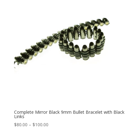
$100.00
Complete Mirror Black 9mm Bullet Bracelet with Black
Links
Price
$
80.00
–
$
100.00
range:
$80.00