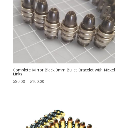
Complete Mirror Black 9mm Bullet Bracelet with Nickel
Links
Price
$
80.00
–
$
100.00
range:
$80.00
through
$100.00