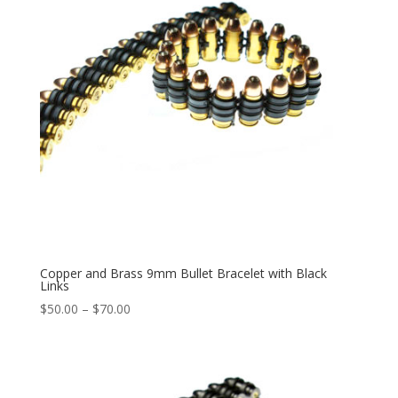
Copper and Brass 9mm Bullet Bracelet with Black
Links
Price
$
50.00
–
$
70.00
range:
$50.00
through
$70.00