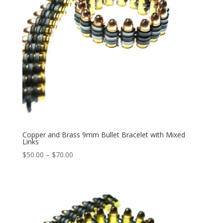
Copper and Brass 9mm Bullet Bracelet with Mixed
Links
Price
$
50.00
–
$
70.00
range:
$50.00
through
$70.00