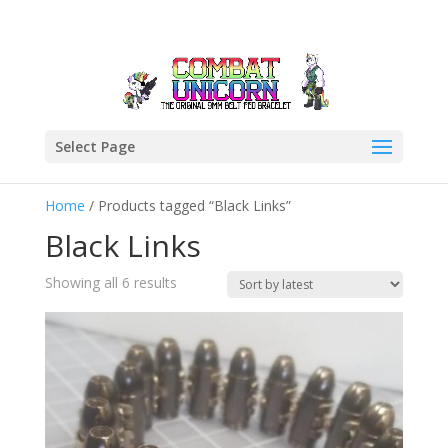
Select Page
Home
/ Products tagged “Black Links”
Black Links
Sorted
Showing all 6 results
by
latest