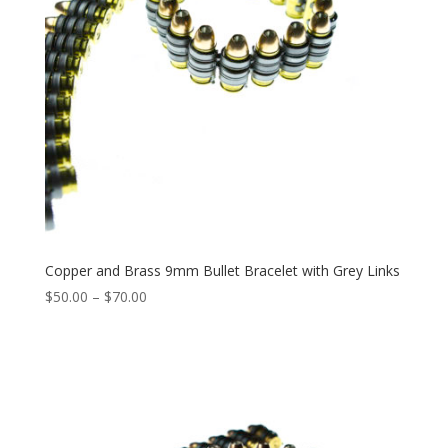
Copper and Brass 9mm Bullet Bracelet with Grey Links
Price
$
50.00
–
$
70.00
range:
$50.00
through
$70.00