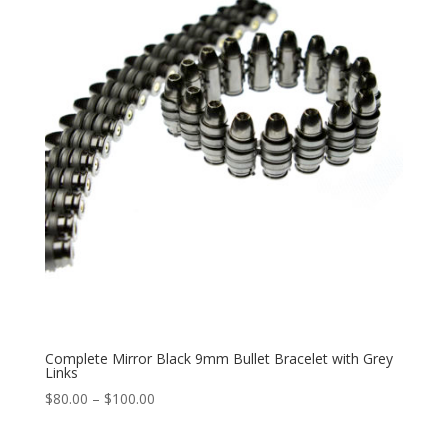
$100.00
Complete Mirror Black 9mm Bullet Bracelet with Grey
Links
Price
$
80.00
–
$
100.00
range:
$80.00