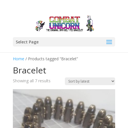
Select Page
Home
/ Products tagged “Bracelet”
Bracelet
Sorted
Showing all 7 results
by
latest