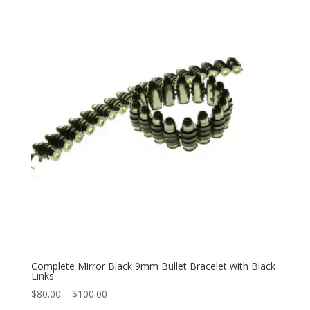
through
$100.00
Complete Mirror Black 9mm Bullet Bracelet with Black
Links
Price
$
80.00
–
$
100.00
range: