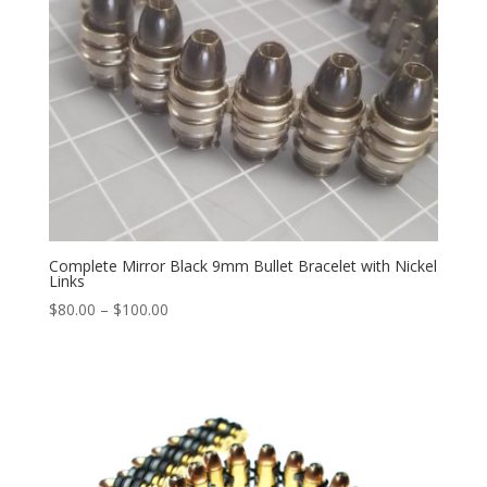
Complete Mirror Black 9mm Bullet Bracelet with Nickel
Links
Price
$
80.00
–
$
100.00
range:
$80.00
through
$100.00