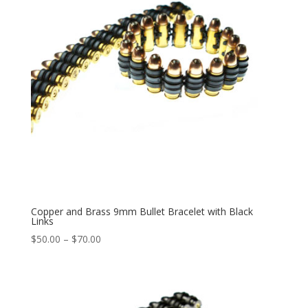
Copper and Brass 9mm Bullet Bracelet with Black
Links
Price
$
50.00
–
$
70.00
range:
$50.00
through
$70.00