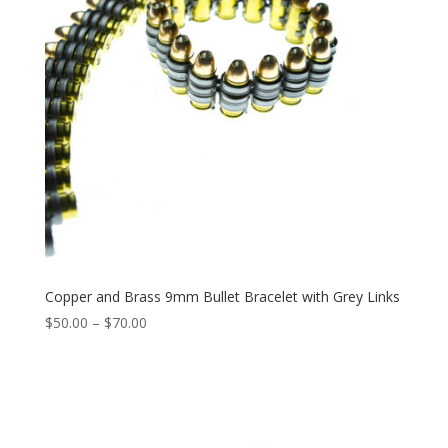
Copper and Brass 9mm Bullet Bracelet with Grey Links
Price
$
50.00
–
$
70.00
range:
$50.00
through
$70.00