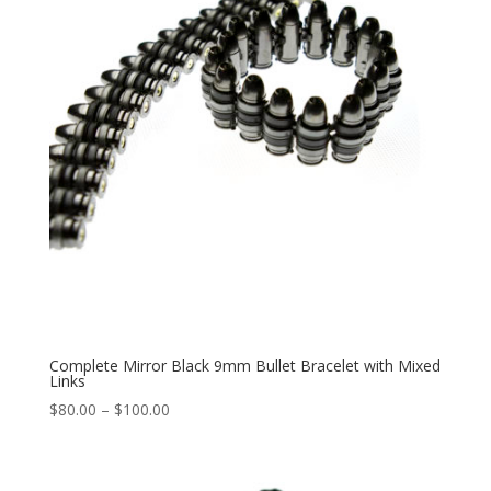
Complete Mirror Black 9mm Bullet Bracelet with Mixed
Links
Price
$
80.00
–
$
100.00
range:
$80.00
through