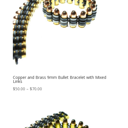
Copper and Brass 9mm Bullet Bracelet with Mixed
Links
Price
$
50.00
–
$
70.00
range:
$50.00
through
$70.00