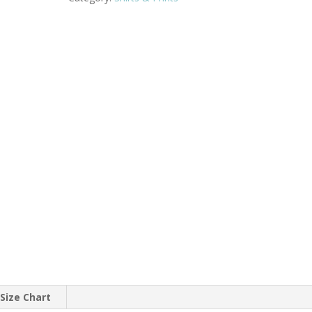
 Size Chart