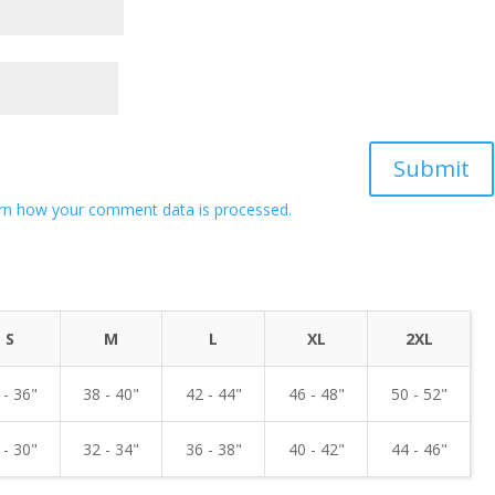
rn how your comment data is processed.
S
M
L
XL
2XL
 - 36"
38 - 40"
42 - 44"
46 - 48"
50 - 52"
 - 30"
32 - 34"
36 - 38"
40 - 42"
44 - 46"