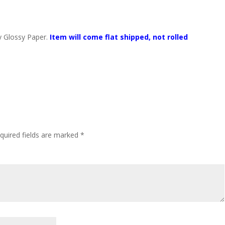
y Glossy Paper.
Item will come flat shipped, not rolled
quired fields are marked
*