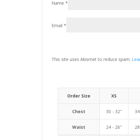
Name
*
Email
*
This site uses Akismet to reduce spam.
Lea
Order Size
XS
Chest
30 - 32"
34
Waist
24 - 26"
28