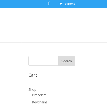
0 Items
Cart
Shop
Bracelets
Keychains