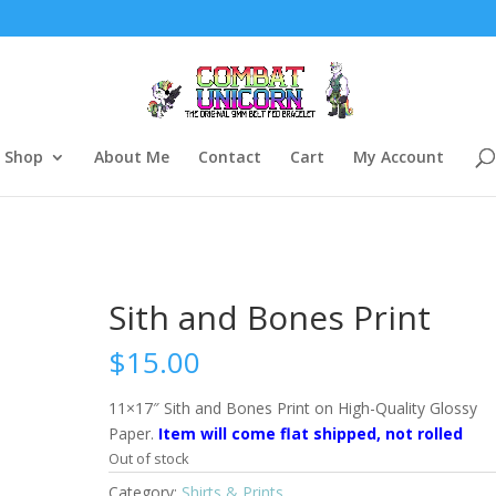
Shop
About Me
Contact
Cart
My Account
Sith and Bones Print
$
15.00
11×17″ Sith and Bones Print on High-Quality Glossy
Paper.
Item will come flat shipped, not rolled
Out of stock
Category:
Shirts & Prints