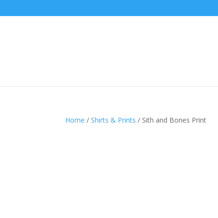
Home
/
Shirts & Prints
/ Sith and Bones Print