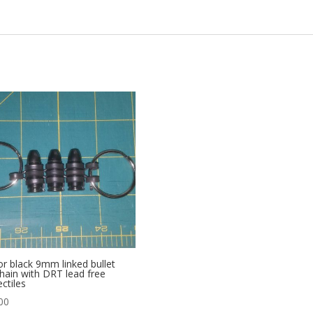
or black 9mm linked bullet
hain with DRT lead free
ectiles
00