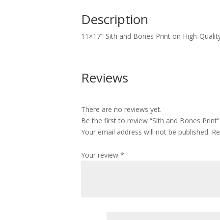
Description
11×17″ Sith and Bones Print on High-Qualit
Reviews
There are no reviews yet.
Be the first to review “Sith and Bones Print”
Your email address will not be published.
Re
Your review
*