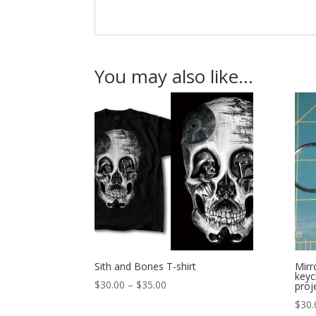
You may also like…
Sith and Bones T-shirt
Mirr
keyc
Price
$
30.00
–
$
35.00
proj
range:
$
30.