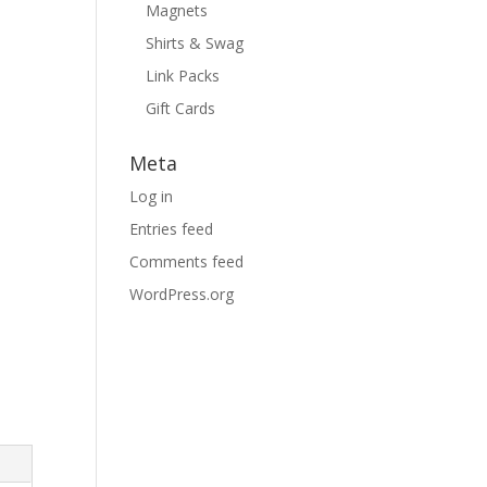
Magnets
Shirts & Swag
Link Packs
Gift Cards
Meta
Log in
Entries feed
Comments feed
WordPress.org