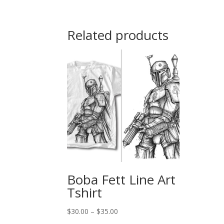
$30.00
through
$35.00
Related products
Boba Fett Line Art
Tshirt
Price
$
30.00
–
$
35.00
range: