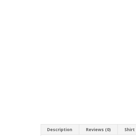
Description
Reviews (0)
Shirt