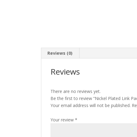
Reviews (0)
Reviews
There are no reviews yet.
Be the first to review “Nickel Plated Link Pa
Your email address will not be published.
Re
Your review
*