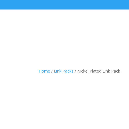
Home
/
Link Packs
/ Nickel Plated Link Pack