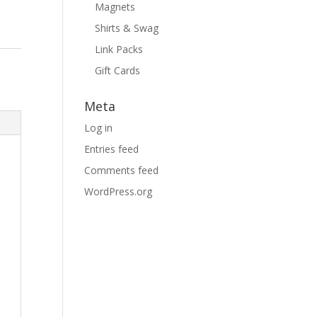
Magnets
Shirts & Swag
Link Packs
Gift Cards
Meta
Log in
Entries feed
Comments feed
WordPress.org