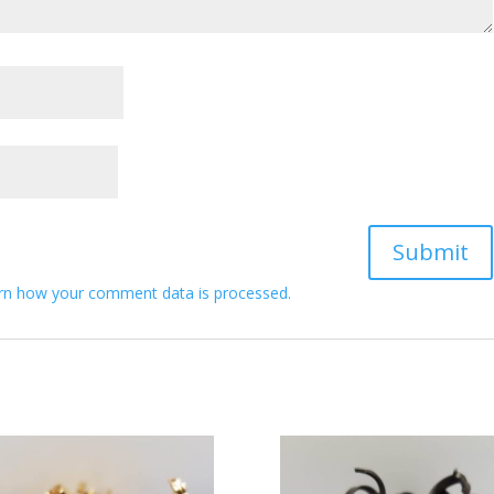
rn how your comment data is processed.