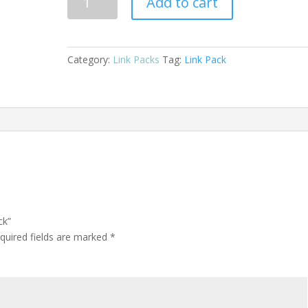
Add to cart
Plated
Link
Pack
quantity
Category:
Link Packs
Tag:
Link Pack
ck”
quired fields are marked
*