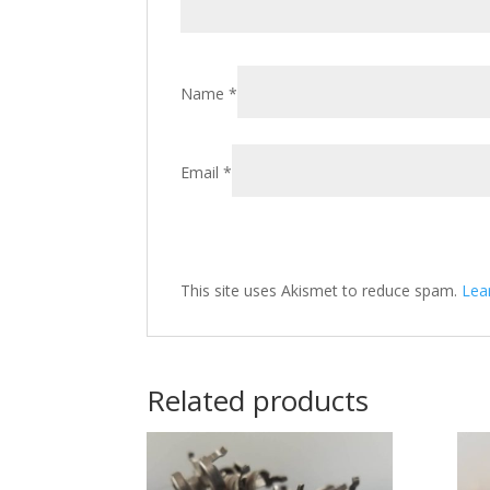
Name
*
Email
*
This site uses Akismet to reduce spam.
Lea
Related products