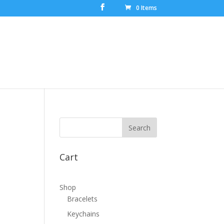
0 Items
Cart
Shop
Bracelets
Keychains