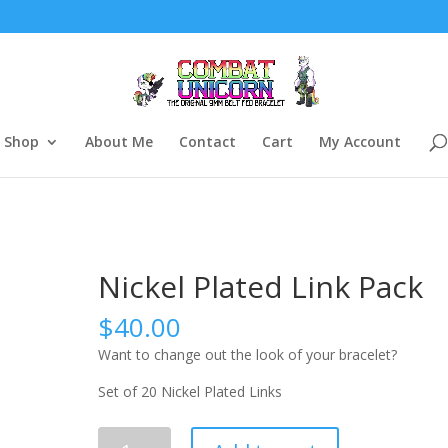
Shop
About Me
Contact
Cart
My Account
Nickel Plated Link Pack
$
40.00
Want to change out the look of your bracelet?
Set of 20 Nickel Plated Links
Nickel