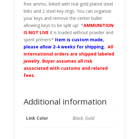
free ammo, linked with real gold plated steel
links and 2 steel key rings. You can organize
your keys and remove the center bullet
allowing keys to be split up! *
AMMUNITION
IS NOT LIVE
it is loaded without powder and
spent primers*
Item is custom made,
please allow 2-4 weeks for shipping.
All
international orders are shipped labeled
jewelry. Buyer assumes all risk
associated with customs and related
fees.
Additional information
Link Color
Black, Gold