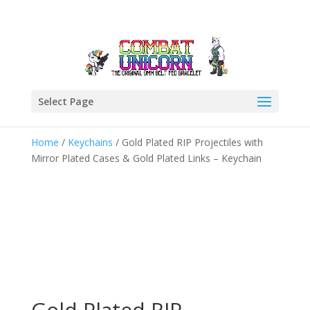
Select Page
Home
/
Keychains
/ Gold Plated RIP Projectiles with
Mirror Plated Cases & Gold Plated Links – Keychain
Gold Plated RIP