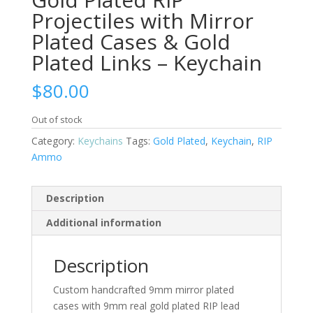
Projectiles with Mirror
Plated Cases & Gold
Plated Links – Keychain
$
80.00
Out of stock
Category:
Keychains
Tags:
Gold Plated
,
Keychain
,
RIP
Ammo
Description
Additional information
Description
Custom handcrafted 9mm mirror plated
cases with 9mm real gold plated RIP lead