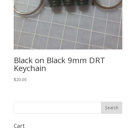
Black on Black 9mm DRT
Keychain
$
20.00
Cart