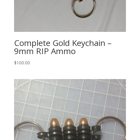
Complete Gold Keychain –
9mm RIP Ammo
$
100.00