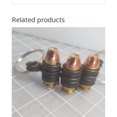
Related products