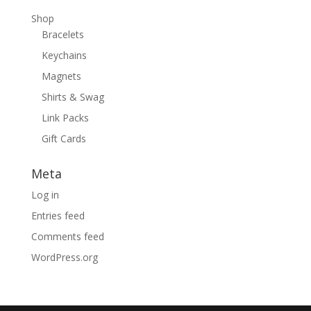
Shop
Bracelets
Keychains
Magnets
Shirts & Swag
Link Packs
Gift Cards
Meta
Log in
Entries feed
Comments feed
WordPress.org