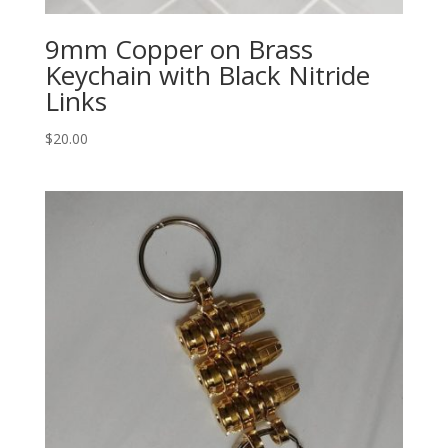
9mm Copper on Brass
Keychain with Black Nitride
Links
$
20.00