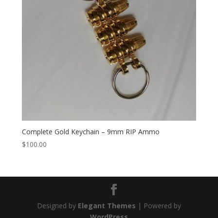
Complete Gold Keychain – 9mm RIP Ammo
$
100.00
Designed by
Elegant Themes
| Powered by
WordPress