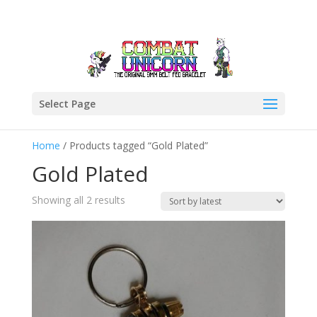
Select Page
Home
/ Products tagged “Gold Plated”
Gold Plated
Sorted
Showing all 2 results
by
latest