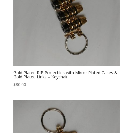
Gold Plated RIP Projectiles with Mirror Plated Cases &
Gold Plated Links – Keychain
$
80.00