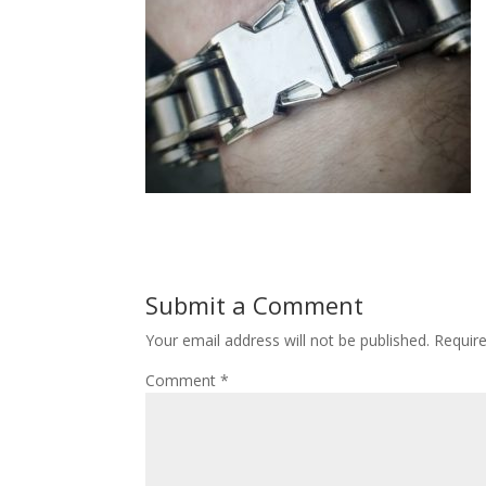
Submit a Comment
Your email address will not be published.
Requir
Comment
*