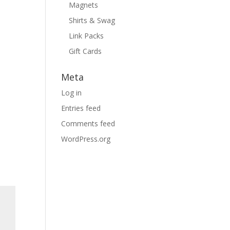
Magnets
Shirts & Swag
Link Packs
Gift Cards
Meta
Log in
Entries feed
Comments feed
WordPress.org