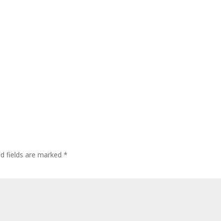
ed fields are marked
*