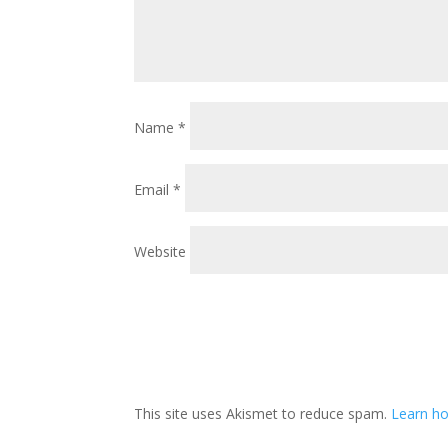
Name
*
Email
*
Website
This site uses Akismet to reduce spam.
Learn ho