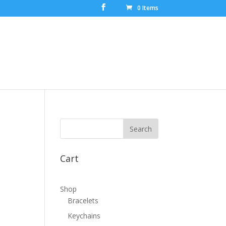
0 Items
Cart
Shop
Bracelets
Keychains