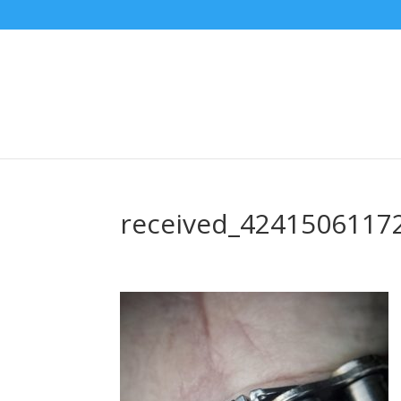
received_4241506117