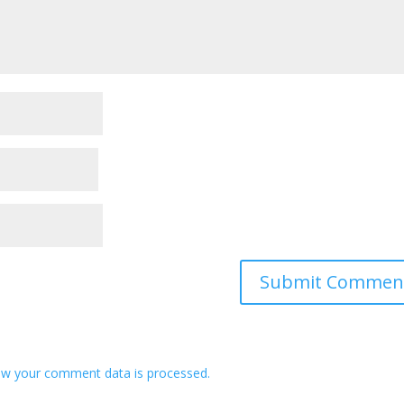
w your comment data is processed.