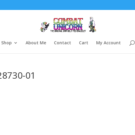
Shop
About Me
Contact
Cart
My Account
28730-01