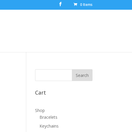
0 Items
Cart
Shop
Bracelets
Keychains