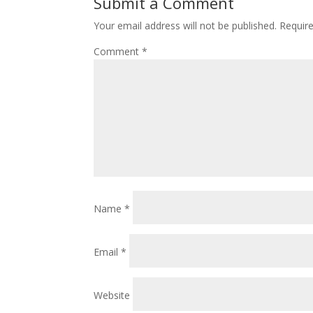
Submit a Comment
Your email address will not be published.
Requir
Comment
*
Name
*
Email
*
Website