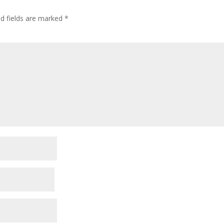
ed fields are marked
*