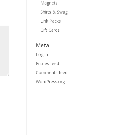
Magnets
Shirts & Swag
Link Packs
Gift Cards
Meta
Log in
Entries feed
Comments feed
WordPress.org