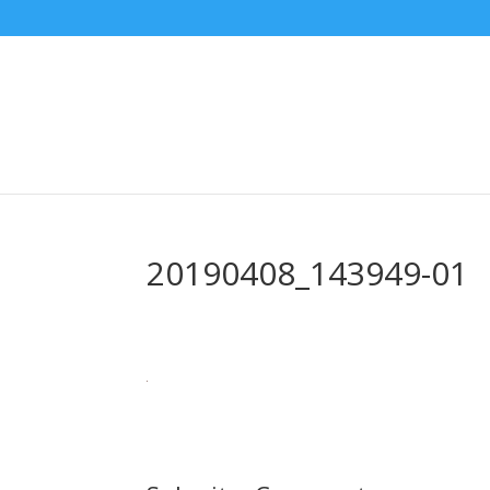
20190408_143949-01