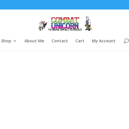
Shop
About Me
Contact
Cart
My Account