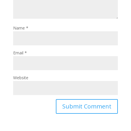
Name
*
Email
*
Website