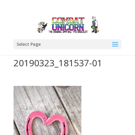
Select Page
20190323_181537-01