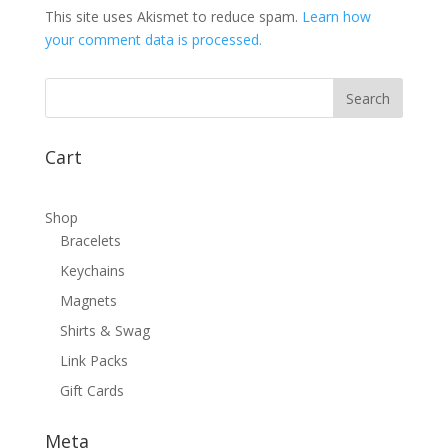
This site uses Akismet to reduce spam.
Learn how
your comment data is processed.
Cart
Shop
Bracelets
Keychains
Magnets
Shirts & Swag
Link Packs
Gift Cards
Meta