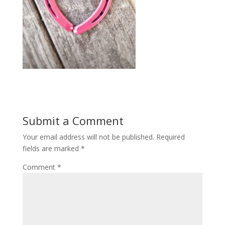
Submit a Comment
Your email address will not be published.
Required
fields are marked
*
Comment
*