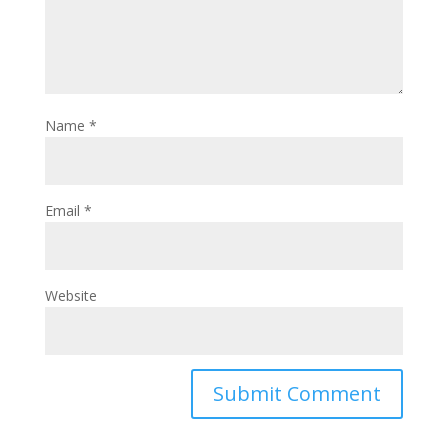
Name
*
Email
*
Website