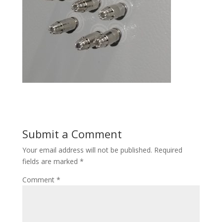
Submit a Comment
Your email address will not be published.
Required
fields are marked
*
Comment
*