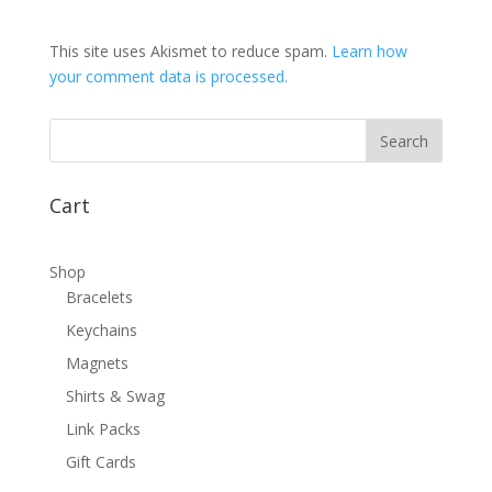
This site uses Akismet to reduce spam.
Learn how
your comment data is processed.
Cart
Shop
Bracelets
Keychains
Magnets
Shirts & Swag
Link Packs
Gift Cards