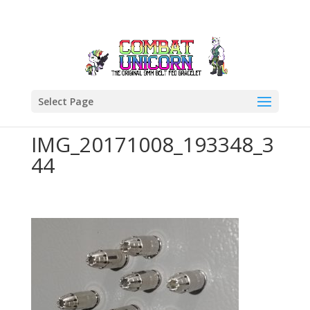
Select Page
IMG_20171008_193348_3
44