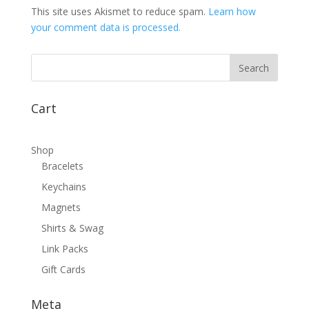
This site uses Akismet to reduce spam.
Learn how
your comment data is processed.
Cart
Shop
Bracelets
Keychains
Magnets
Shirts & Swag
Link Packs
Gift Cards
Meta