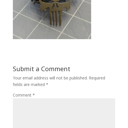
Submit a Comment
Your email address will not be published.
Required
fields are marked
*
Comment
*