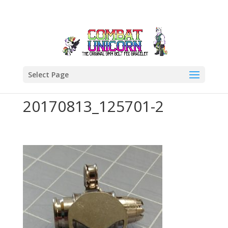
Select Page
20170813_125701-2