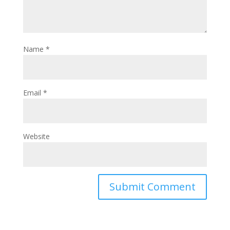
Name
*
Email
*
Website