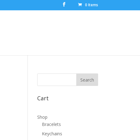
0 Items
Cart
Shop
Bracelets
Keychains