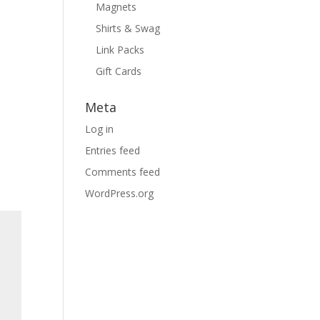
Magnets
Shirts & Swag
Link Packs
Gift Cards
Meta
Log in
Entries feed
Comments feed
WordPress.org