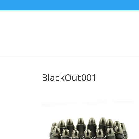
BlackOut001