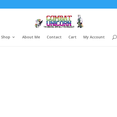
Shop
About Me
Contact
Cart
My Account