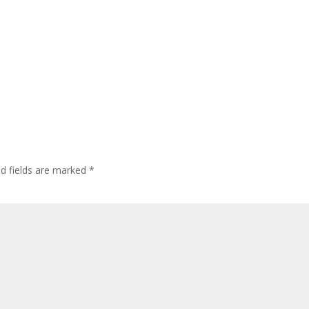
ed fields are marked
*