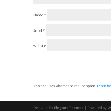
Name
*
Email
*
Website
This site uses Akismet to reduce spam.
Learn ho
Designed by
Elegant Themes
| Powered by
W