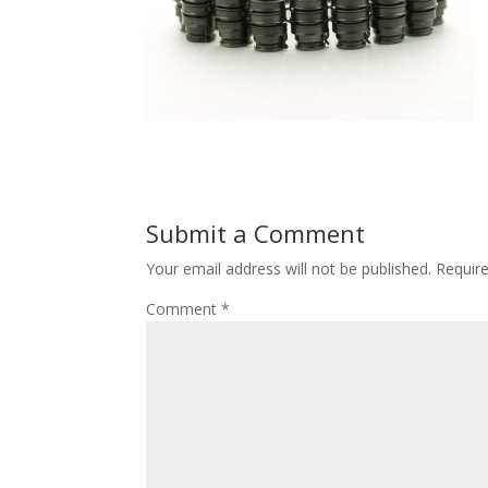
Submit a Comment
Your email address will not be published.
Requir
Comment
*