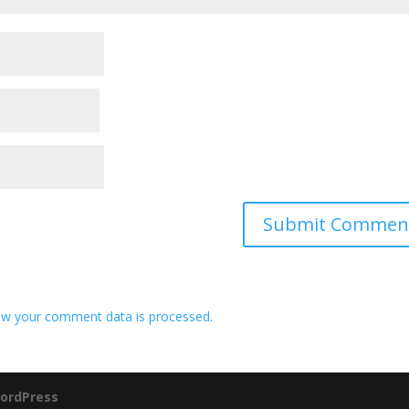
w your comment data is processed.
ordPress