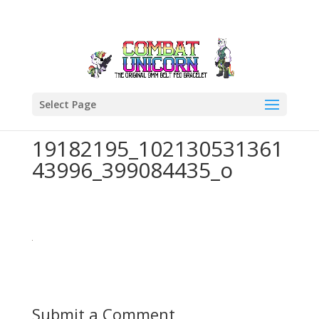
Select Page
19182195_102130531361
43996_399084435_o
Submit a Comment