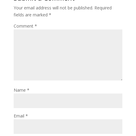
Your email address will not be published.
Required
fields are marked
*
Comment
*
Name
*
Email
*