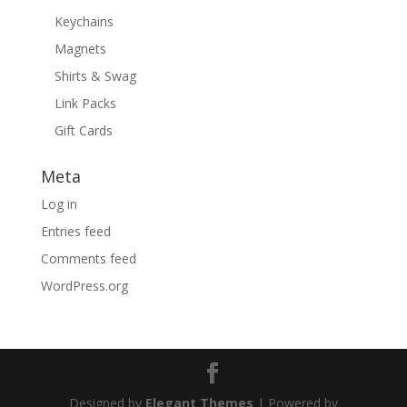
Keychains
Magnets
Shirts & Swag
Link Packs
Gift Cards
Meta
Log in
Entries feed
Comments feed
WordPress.org
Designed by
Elegant Themes
| Powered by