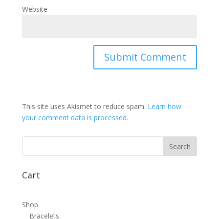
Website
This site uses Akismet to reduce spam.
Learn how
your comment data is processed.
Cart
Shop
Bracelets