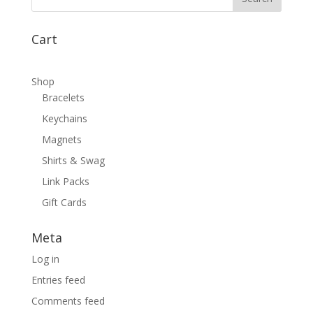
Cart
Shop
Bracelets
Keychains
Magnets
Shirts & Swag
Link Packs
Gift Cards
Meta
Log in
Entries feed
Comments feed