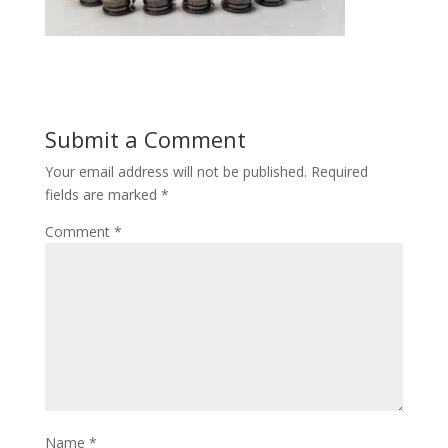
Submit a Comment
Your email address will not be published.
Required
fields are marked
*
Comment
*
Name
*