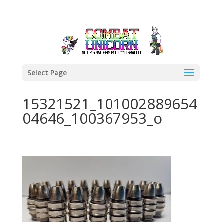
Select Page
15321521_101002889654
04646_100367953_o