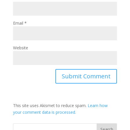
Email
*
Website
This site uses Akismet to reduce spam.
Learn how
your comment data is processed.