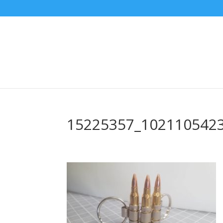
15225357_102110542