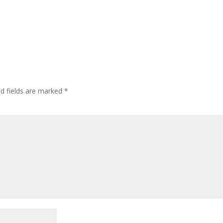
ed fields are marked
*