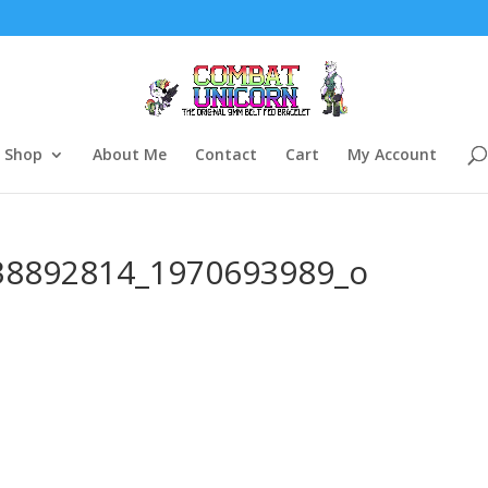
Shop
About Me
Contact
Cart
My Account
38892814_1970693989_o