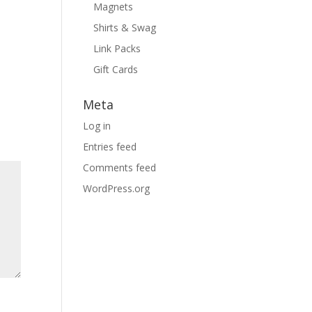
Magnets
Shirts & Swag
Link Packs
Gift Cards
Meta
Log in
Entries feed
Comments feed
WordPress.org