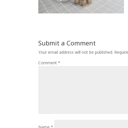
Submit a Comment
Your email address will not be published.
Requir
Comment
*
Name
*