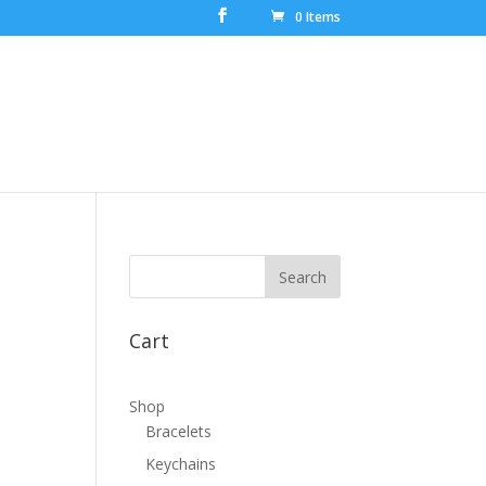
0 Items
Cart
Shop
Bracelets
Keychains