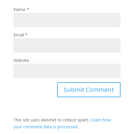
Name
*
Email
*
Website
This site uses Akismet to reduce spam.
Learn how
your comment data is processed.