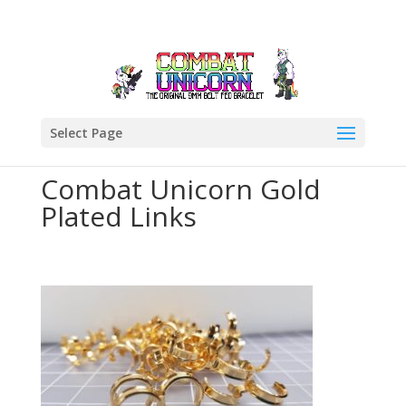
Select Page
Combat Unicorn Gold
Plated Links