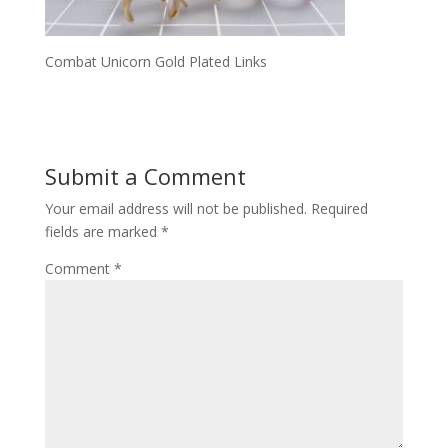
Combat Unicorn Gold Plated Links
Submit a Comment
Your email address will not be published.
Required
fields are marked
*
Comment
*