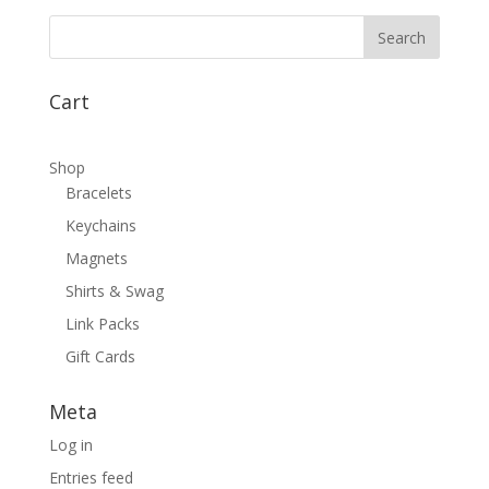
Cart
Shop
Bracelets
Keychains
Magnets
Shirts & Swag
Link Packs
Gift Cards
Meta
Log in
Entries feed