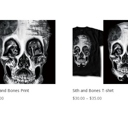
 and Bones Print
Sith and Bones T-shirt
Price
00
$
30.00
–
$
35.00
range:
$30.00
through
$35.00