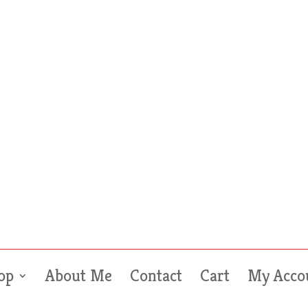
op
About Me
Contact
Cart
My Acco