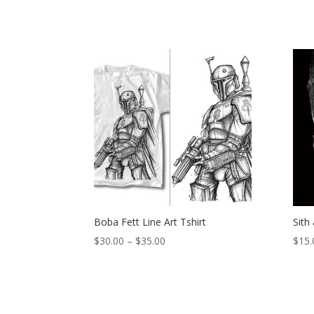
Boba Fett Line Art Tshirt
Sith
Price
$
30.00
–
$
35.00
$
15.
range:
$30.00
through
$35.00