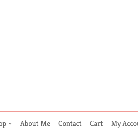
op
About Me
Contact
Cart
My Acco