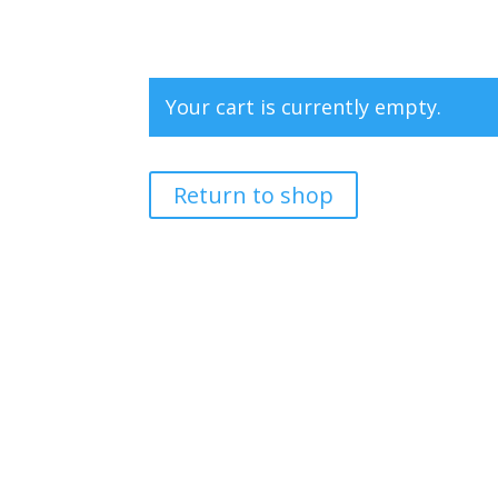
Your cart is currently empty.
Return to shop