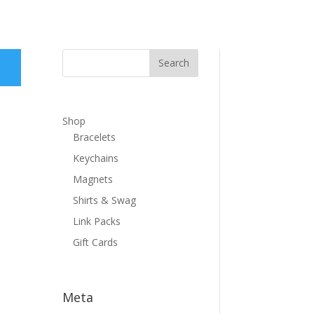
Shop
Bracelets
Keychains
Magnets
Shirts & Swag
Link Packs
Gift Cards
Meta