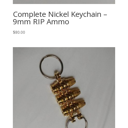
Complete Nickel Keychain –
9mm RIP Ammo
$
80.00