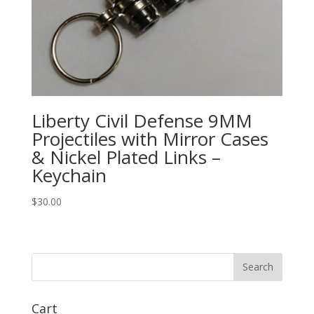
Liberty Civil Defense 9MM
Projectiles with Mirror Cases
& Nickel Plated Links –
Keychain
$
30.00
Cart