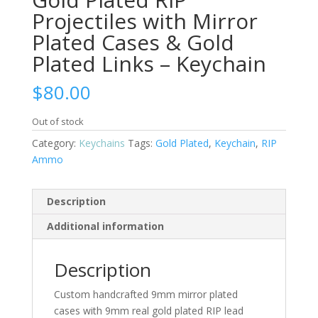
Projectiles with Mirror
Plated Cases & Gold
Plated Links – Keychain
$
80.00
Out of stock
Category:
Keychains
Tags:
Gold Plated
,
Keychain
,
RIP
Ammo
Description
Additional information
Description
Custom handcrafted 9mm mirror plated
cases with 9mm real gold plated RIP lead