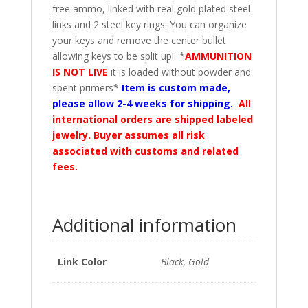
free ammo, linked with real gold plated steel
links and 2 steel key rings. You can organize
your keys and remove the center bullet
allowing keys to be split up! *
AMMUNITION
IS NOT LIVE
it is loaded without powder and
spent primers*
Item is custom made,
please allow 2-4 weeks for shipping.
All
international orders are shipped labeled
jewelry. Buyer assumes all risk
associated with customs and related
fees.
Additional information
Link Color
Black, Gold