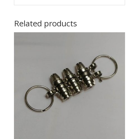
Related products