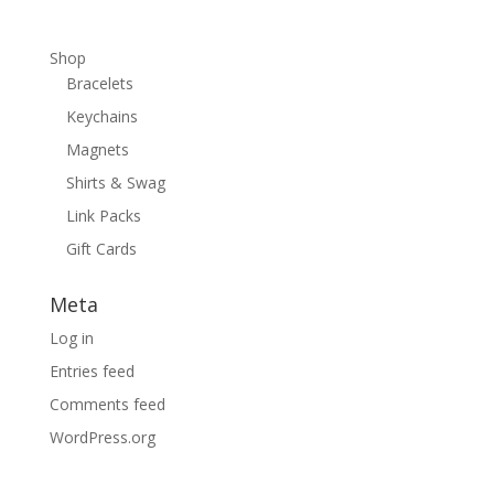
Shop
Bracelets
Keychains
Magnets
Shirts & Swag
Link Packs
Gift Cards
Meta
Log in
Entries feed
Comments feed
WordPress.org