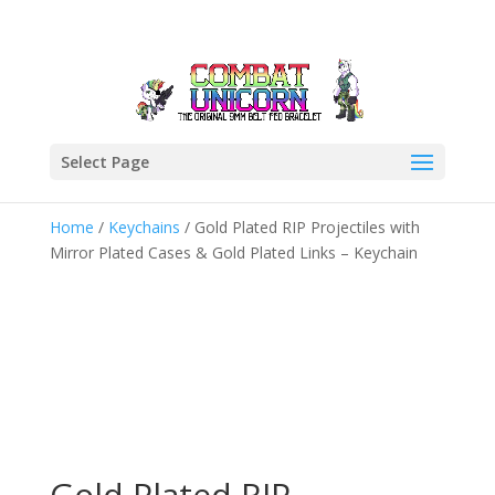
Select Page
Home
/
Keychains
/ Gold Plated RIP Projectiles with
Mirror Plated Cases & Gold Plated Links – Keychain
Gold Plated RIP