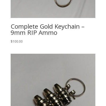
Complete Gold Keychain –
9mm RIP Ammo
$
100.00