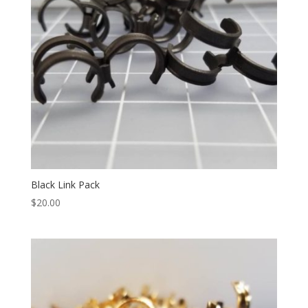
Black Link Pack
$
20.00