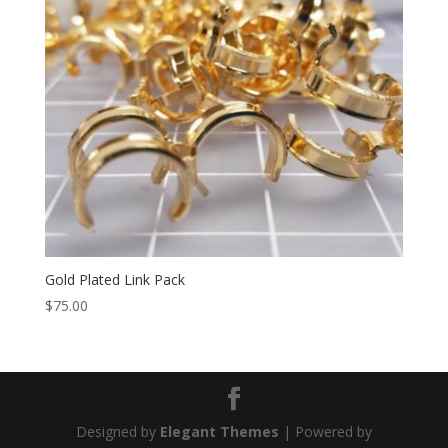
Gold Plated Link Pack
$
75.00
Designed by
Elegant Themes
| Powered by