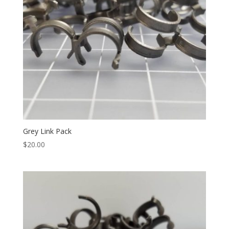
Grey Link Pack
$
20.00