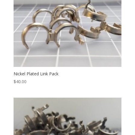
Nickel Plated Link Pack
$
40.00