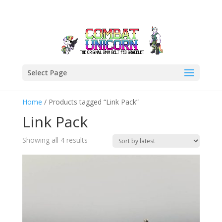
Select Page
Home
/ Products tagged “Link Pack”
Link Pack
Sorted
Showing all 4 results
by
latest