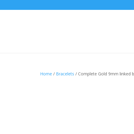
Home
/
Bracelets
/ Complete Gold 9mm linked bul