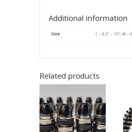
Additional information
Size
L – 8.5" – 10", M – 6
Related products