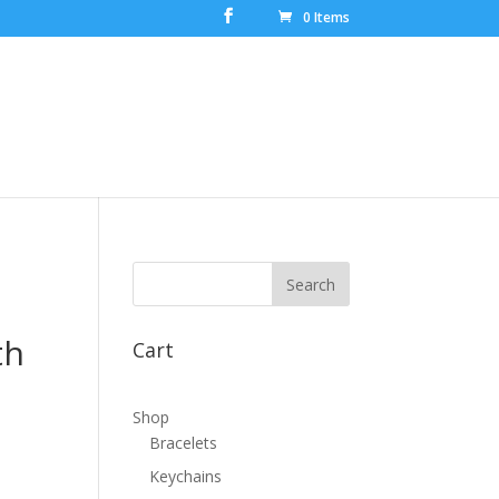
0 Items
th
Cart
Shop
Bracelets
Keychains