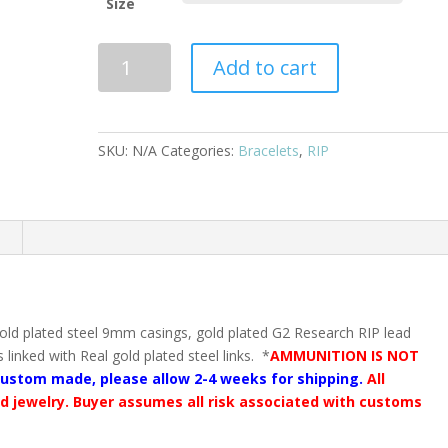
Size
Complete
Add to cart
Gold
9mm
linked
bullet
SKU:
N/A
Categories:
Bracelets
,
RIP
bracelet
with
RIP
n
lead
free
projectiles
quantity
ld plated steel 9mm casings, gold plated G2 Research RIP lead
linked with Real gold plated steel links. *
AMMUNITION IS NOT
custom made, please allow 2-4 weeks for shipping.
All
ed jewelry. Buyer assumes all risk associated with customs