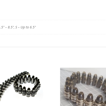
.5" – 8.5", S – Up to 6.5"