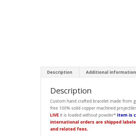
Description
Additional informatio
Description
Custom hand crafted bracelet made from go
free 100% solid copper machined projectiles 
LIVE
it is loaded without powder*
Item is 
international orders are shipped label
and related fees.