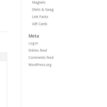
Magnets
Shirts & Swag
Link Packs
Gift Cards
Meta
Log in
Entries feed
Comments feed
WordPress.org