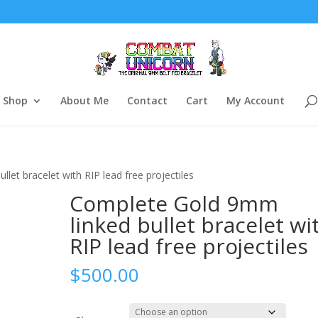
Shop
About Me
Contact
Cart
My Account
let bracelet with RIP lead free projectiles
Complete Gold 9mm
linked bullet bracelet wi
RIP lead free projectiles
$
500.00