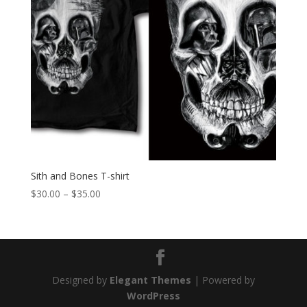
Sith and Bones T-shirt
Price
$
30.00
–
$
35.00
range:
$30.00
through
$35.00
Designed by
Elegant Themes
| Powered by
WordPress