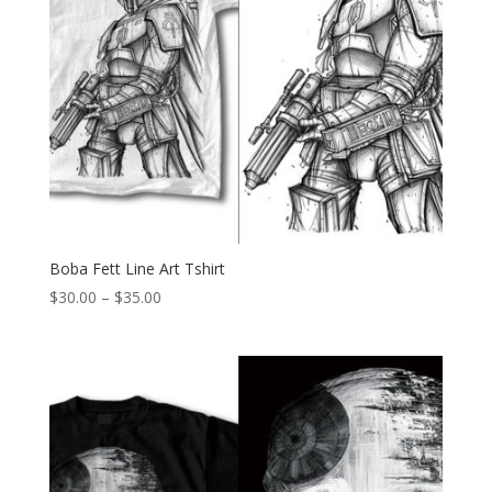
Boba Fett Line Art Tshirt
Price
$
30.00
–
$
35.00
range:
$30.00
through
$35.00