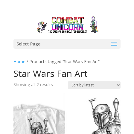
Select Page
Home
/ Products tagged “Star Wars Fan Art”
Star Wars Fan Art
Sorted
Showing all 2 results
by
latest