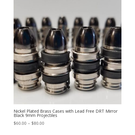
through
$65.00
Nickel Plated Brass Cases with Lead Free DRT Mirror
Black 9mm Projectiles
Price
$
60.00
–
$
80.00
range: