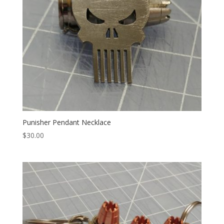
Punisher Pendant Necklace
$
30.00