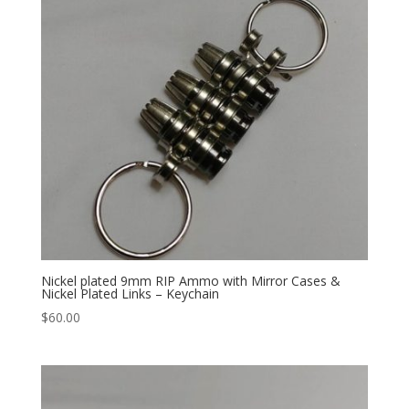
Nickel plated 9mm RIP Ammo with Mirror Cases &
Nickel Plated Links – Keychain
$
60.00