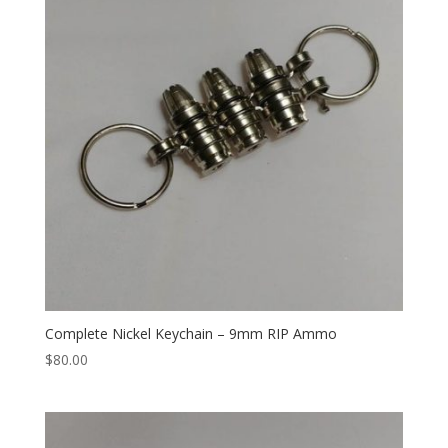
Complete Nickel Keychain – 9mm RIP Ammo
$
80.00