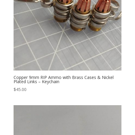
Copper 9mm RIP Ammo with Brass Cases & Nickel
Plated Links – Keychain
$
45.00