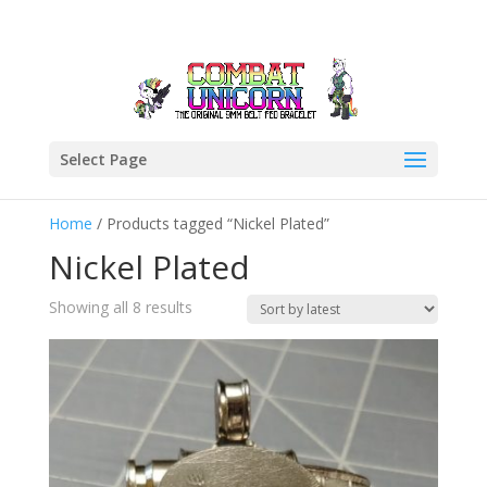
Select Page
Home
/ Products tagged “Nickel Plated”
Nickel Plated
Sorted
Showing all 8 results
by
latest