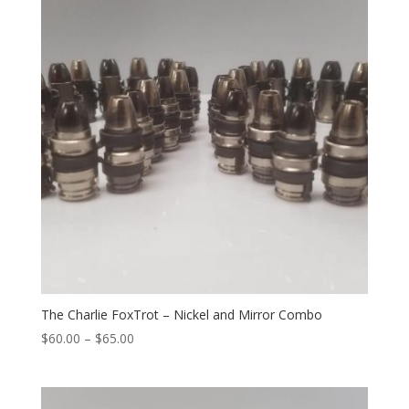
The Charlie FoxTrot – Nickel and Mirror Combo
Price
$
60.00
–
$
65.00
range:
$60.00
through