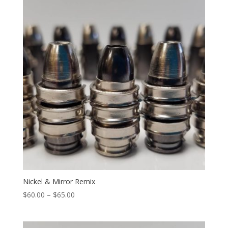
$65.00
Nickel & Mirror Remix
Price
$
60.00
–
$
65.00
range:
$60.00