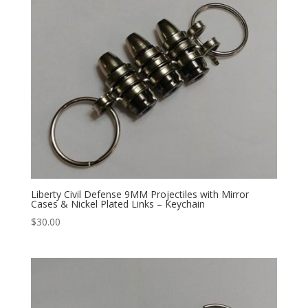
Liberty Civil Defense 9MM Projectiles with Mirror
Cases & Nickel Plated Links – Keychain
$
30.00