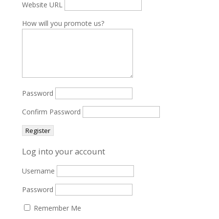
Website URL
How will you promote us?
Password
Confirm Password
Log into your account
Username
Password
Remember Me