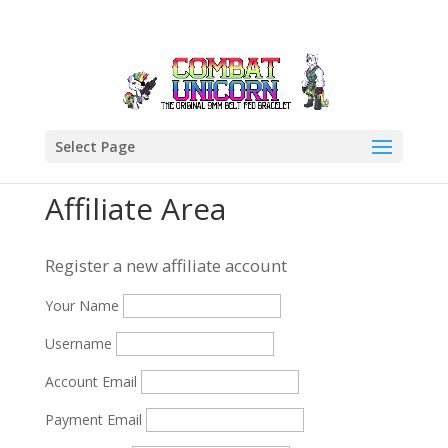
Select Page
Affiliate Area
Register a new affiliate account
Your Name
Username
Account Email
Payment Email