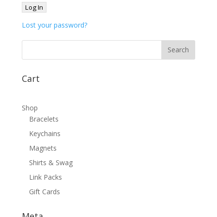
Lost your password?
Cart
Shop
Bracelets
Keychains
Magnets
Shirts & Swag
Link Packs
Gift Cards
Meta